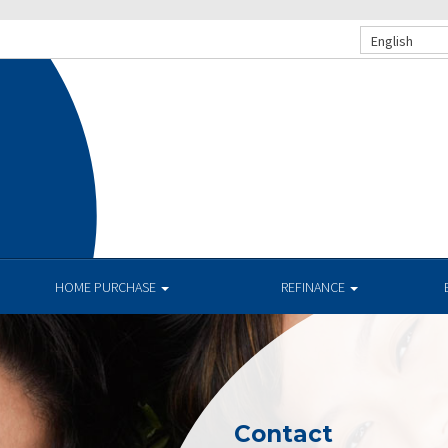
English
HOME PURCHASE
REFINANCE
Contact