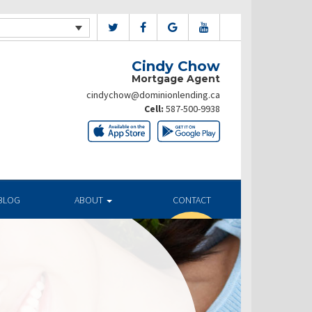
Cindy Chow
Mortgage Agent
cindychow@dominionlending.ca
Cell:
587-500-9938
BLOG
ABOUT
CONTACT