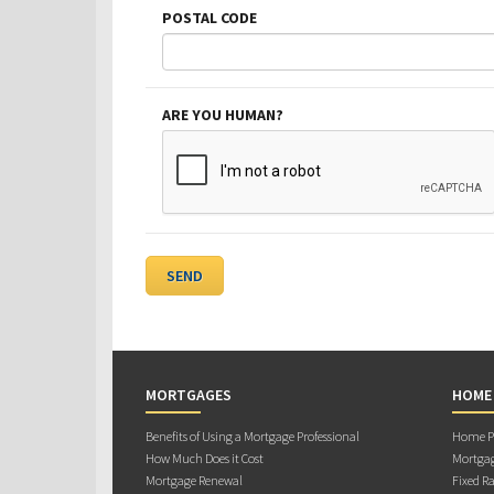
POSTAL CODE
ARE YOU HUMAN?
MORTGAGES
HOME
Benefits of Using a Mortgage Professional
Home Pu
How Much Does it Cost
Mortgag
Mortgage Renewal
Fixed Ra