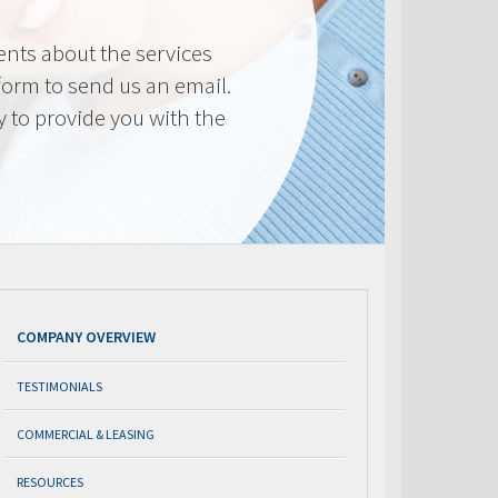
nts about the services
 form to send us an email.
y to provide you with the
COMPANY OVERVIEW
TESTIMONIALS
COMMERCIAL & LEASING
RESOURCES