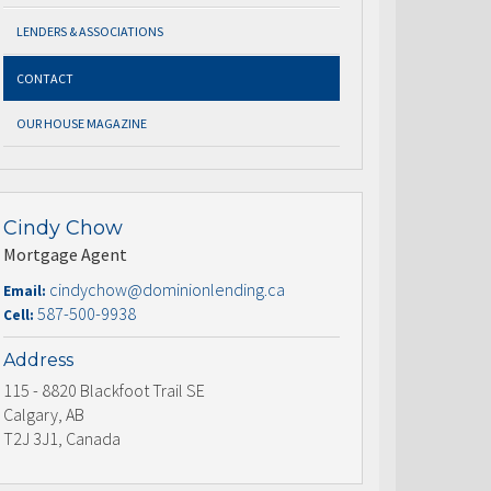
LENDERS & ASSOCIATIONS
CONTACT
OUR HOUSE MAGAZINE
Cindy Chow
Mortgage Agent
cindychow@dominionlending.ca
Email:
587-500-9938
Cell:
Address
115 - 8820 Blackfoot Trail SE
Calgary, AB
T2J 3J1, Canada