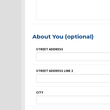
About You (optional)
STREET ADDRESS
STREET ADDRESS LINE 2
CITY