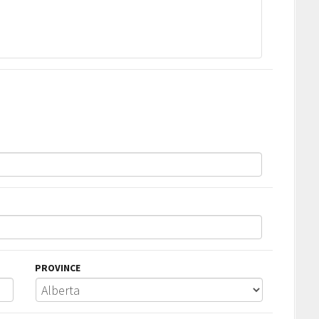
PROVINCE