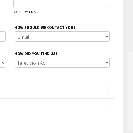
CONFIRM EMAIL
HOW SHOULD WE CONTACT YOU?
HOW DID YOU FIND US?