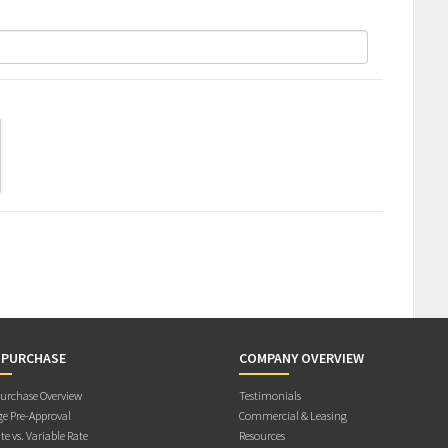
 PURCHASE
COMPANY OVERVIEW
rchase Overview
Testimonials
e Pre-Approval
Commercial & Leasing
te vs. Variable Rate
Resources