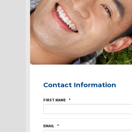
Contact Information
FIRST NAME
*
EMAIL
*