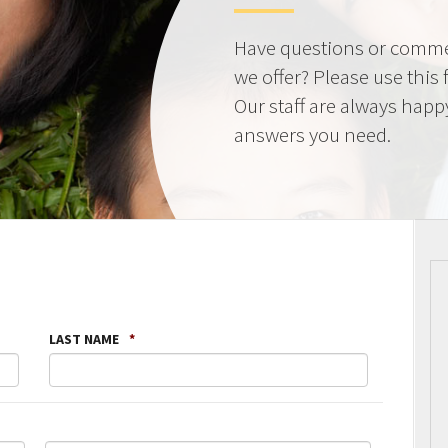
Have questions or comme
we offer? Please use this
Our staff are always happ
answers you need.
LAST NAME
*