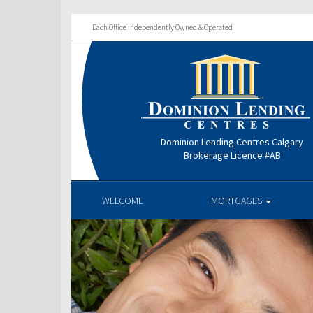
Each Office Independently Owned & Operated
Dominion Lending Centres Calgary
Brokerage Licence #AB
WELCOME
MORTGAGES