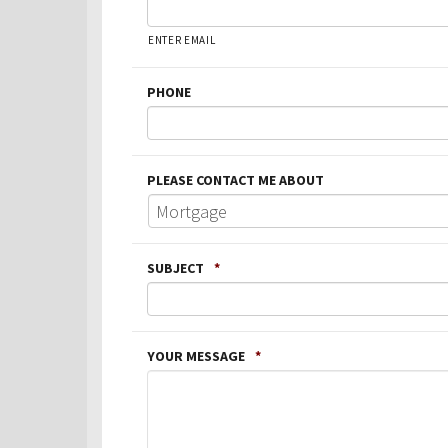
ENTER EMAIL
PHONE
PLEASE CONTACT ME ABOUT
SUBJECT
*
YOUR MESSAGE
*