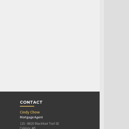
CONTACT
Cindy Chow
Mortgage Agent
115 - 8820 Blackfoot Trail SE
Calgary, AB